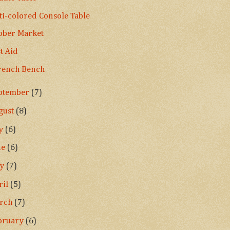
ti-colored Console Table
ober Market
st Aid
rench Bench
ptember
(7)
gust
(8)
ly
(6)
ne
(6)
ay
(7)
ril
(5)
rch
(7)
bruary
(6)