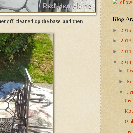
Blog Ar
et off, cleaned up the base, and then
►
2019
►
2018
►
2014
▼
2013
►
De
►
No
▼
Oc
Gra
Mod
Omb
Tre