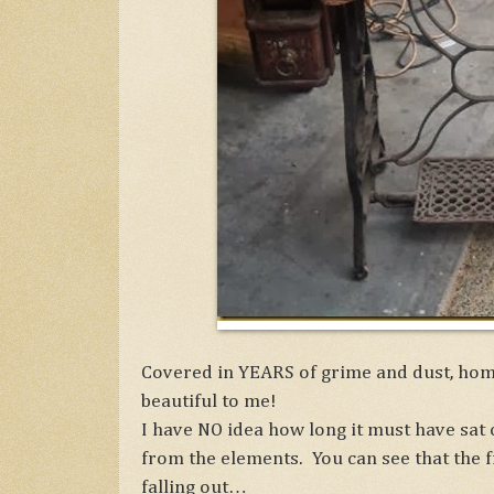
Covered in YEARS of grime and dust, hom
beautiful to me!
I have NO idea how long it must have sat 
from the elements. You can see that the 
falling out…