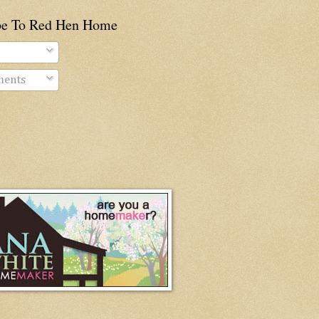
be To Red Hen Home
ents