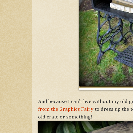
And because I can’t live without my old 
from the Graphics Fairy
to dress up the t
old crate or something!