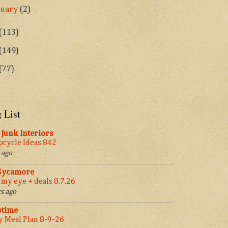
nuary
(2)
(113)
(149)
(77)
 List
Junk Interiors
cycle Ideas 842
 ago
 Sycamore
 my eye + deals 8.7.26
s ago
ptime
 Meal Plan 8-9-26