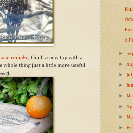
Mul
Oct
Fir
A F
►
Se
g base remake
, I built a new top with a
►
Au
e whole thing just a little more useful
).
beds?
►
Ju
►
Ju
►
M
►
Ap
►
Ma
►
Fe