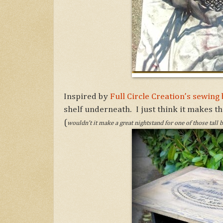
Inspired by
Full Circle Creation’s sewin
shelf underneath. I just think it makes th
(
wouldn’t it make a great nightstand for one of those tall 