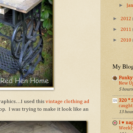
►
Ja
►
2012
►
2011
►
2010
My Blog
Funky 
New Up
5 hours
320 *
graphics…I used this
vintage clothing ad
caught
op. I was trying to make it look like an
13 hour
I ♥ na
Weekly