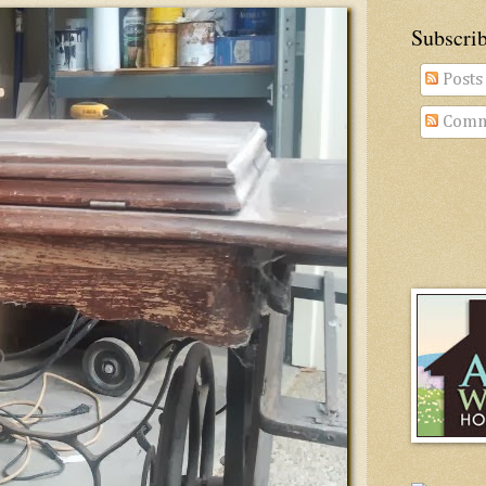
Subscri
Posts
Comm