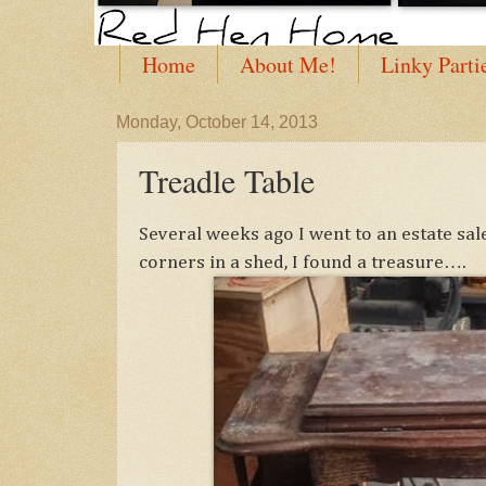
Home
About Me!
Linky Parti
Monday, October 14, 2013
Treadle Table
Several weeks ago I went to an estate sa
corners in a shed, I found a treasure….