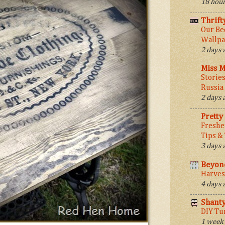
18 hour
Thrift
Our Be
Wallpa
2 days 
Miss M
Stories
Russia
2 days 
Pretty
Freshe
Tips &
3 days 
Beyond
Harves
4 days 
Shant
DIY Tu
1 week