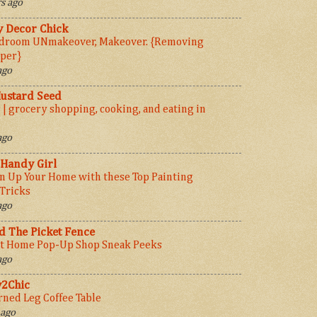
s ago
y Decor Chick
droom UNmakeover, Makeover. {Removing
per}
ago
ustard Seed
 | grocery shopping, cooking, and eating in
ago
 Handy Girl
n Up Your Home with these Top Painting
 Tricks
ago
 The Picket Fence
t Home Pop-Up Shop Sneak Peeks
ago
y2Chic
rned Leg Coffee Table
 ago