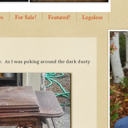
es
For Sale!
Featured!
Legalese
le. As I was poking around the dark dusty