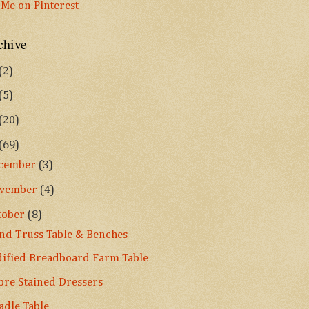
chive
(2)
(5)
(20)
(69)
cember
(3)
vember
(4)
tober
(8)
nd Truss Table & Benches
ified Breadboard Farm Table
re Stained Dressers
adle Table