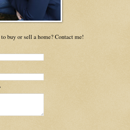
to buy or sell a home? Contact me!
*