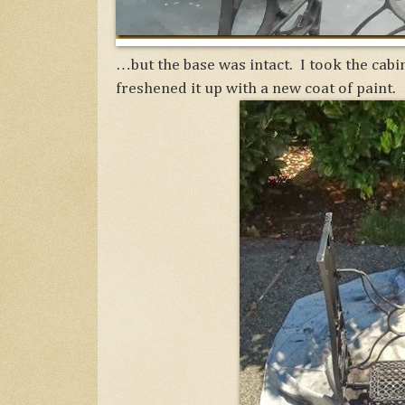
…but the base was intact. I took the cabin
freshened it up with a new coat of paint.