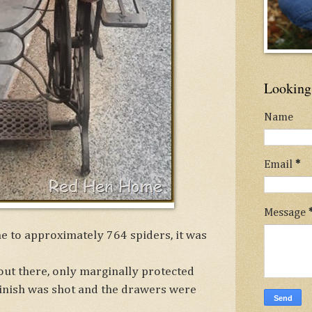
Looking 
Name
Email
*
Message
e to approximately 764 spiders, it was
out there, only marginally protected
finish was shot and the drawers were