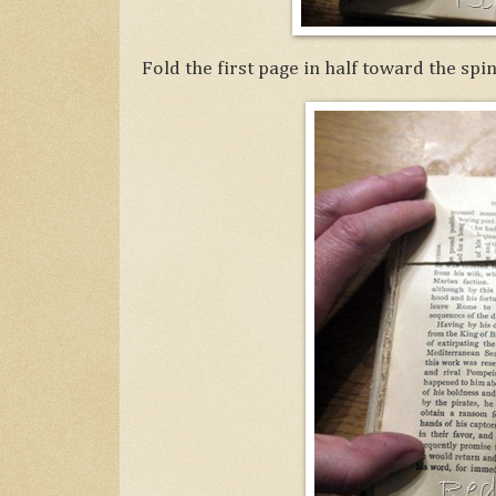
Fold the first page in half toward the spin