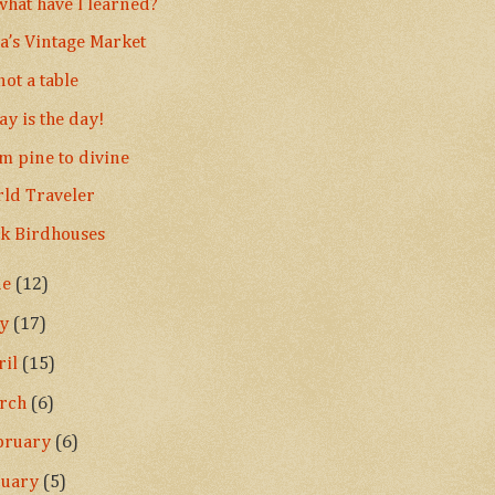
what have I learned?
la’s Vintage Market
 not a table
ay is the day!
m pine to divine
ld Traveler
k Birdhouses
ne
(12)
ay
(17)
ril
(15)
rch
(6)
bruary
(6)
nuary
(5)