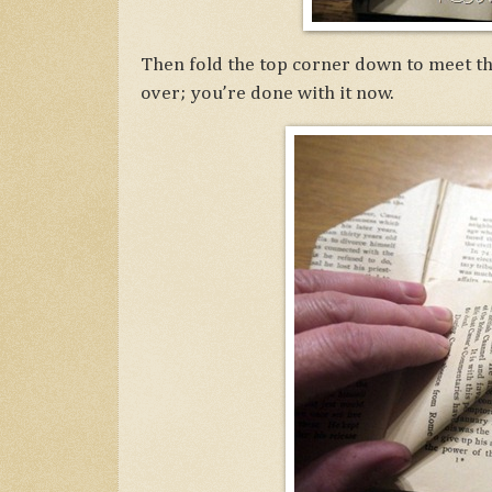
Then fold the top corner down to meet the
over; you’re done with it now.