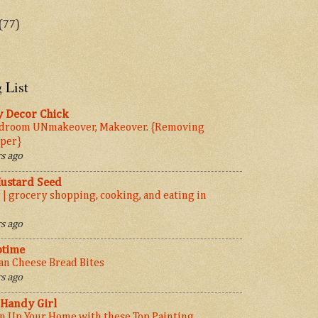
(77)
 List
y Decor Chick
droom UNmakeover, Makeover. {Removing
per}
s ago
ustard Seed
 | grocery shopping, cooking, and eating in
s ago
ptime
ian Cheese Bread Bites
s ago
 Handy Girl
n Up Your Home with these Top Painting