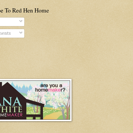
be To Red Hen Home
ents