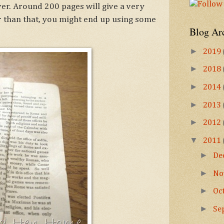
ver. Around 200 pages will give a very
er than that, you might end up using some
Blog Ar
►
2019
►
2018
►
2014
►
2013
►
2012
▼
2011
►
De
►
No
►
Oc
►
Se