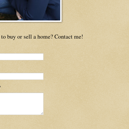
to buy or sell a home? Contact me!
*