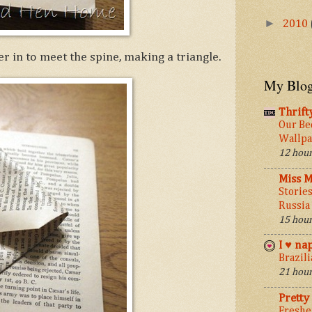
►
2010
r in to meet the spine, making a triangle.
My Blog
Thrift
Our Be
Wallpa
12 hour
Miss M
Stories
Russia
15 hour
I ♥ na
Brazil
21 hour
Pretty
Freshe