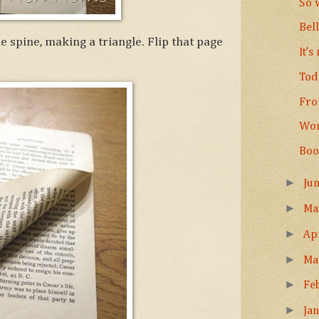
So 
Bel
 spine, making a triangle. Flip that page
It’s
Tod
Fro
Wor
Boo
►
Ju
►
M
►
Ap
►
Ma
►
Fe
►
Ja