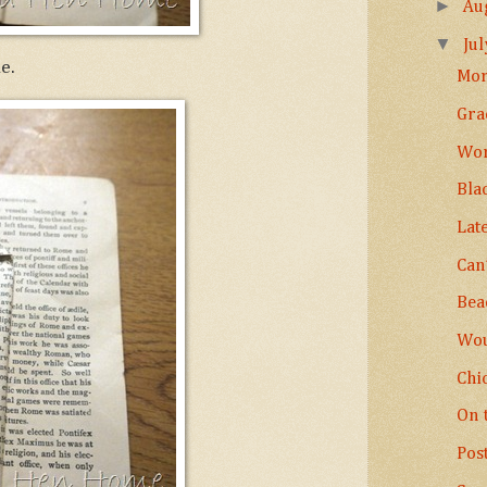
►
Au
▼
Ju
e.
Mor
Gra
Wor
Bla
Lat
Can’
Bea
Wou
Chi
On 
Pos