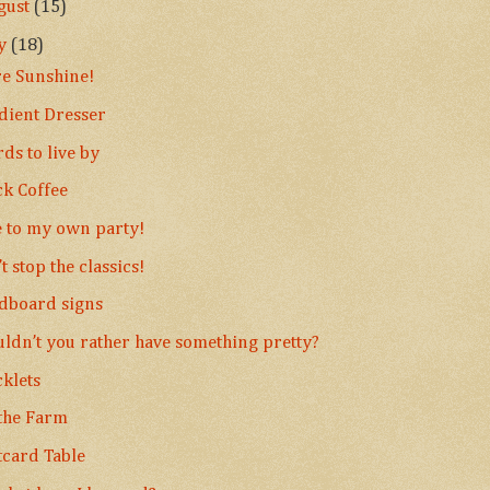
gust
(15)
ly
(18)
e Sunshine!
dient Dresser
ds to live by
ck Coffee
e to my own party!
t stop the classics!
dboard signs
ldn’t you rather have something pretty?
cklets
the Farm
tcard Table