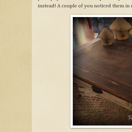
instead! A couple of you noticed them in