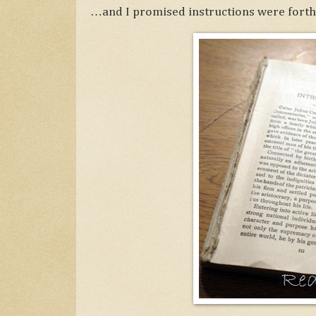
…and I promised instructions were forth