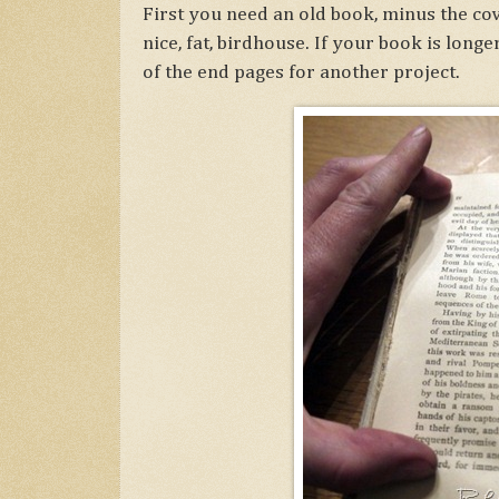
First you need an old book, minus the co
nice, fat, birdhouse. If your book is long
of the end pages for another project.