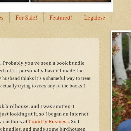
es
For Sale!
Featured!
Legalese
. Probably you’ve seen a book bundle
ed off). I personally haven’t made the
 husband thinks it’s a shameful way to treat
actually trying to
read
any of the books I
k birdhouse, and I was smitten. I
ust looking at it, so I began an Internet
structions at
Country Business
. So I
k bundles, and made some birdhouses