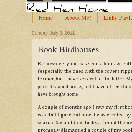
Home
About Me!
Linky Parti
Sunday, July 3, 2011
Book Birdhouses
By now everyone has seen a book wreath
(especially the ones with the covers ripp
My
former, but I have several of the latter.
perfectly good books, but I haven’t seen him 
have brought home!
A couple of months ago I saw my first boo
couldn’t figure out how it was created by j
search! Second time lucky; I found the in
promptly dismantled a couple of my boo