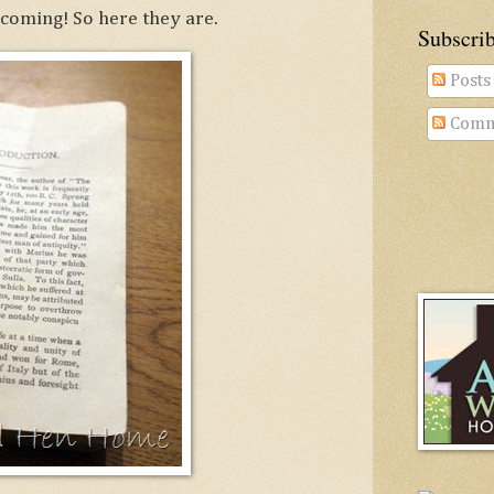
coming! So here they are.
Subscri
Posts
Comm