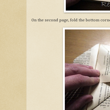
On the second page, fold the bottom corne