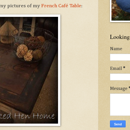
 my pictures of my
French Café Table
:
Looking 
Name
Email
*
Message