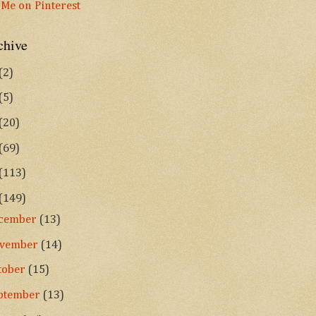
chive
(2)
(5)
(20)
(69)
(113)
(149)
cember
(13)
vember
(14)
tober
(15)
ptember
(13)