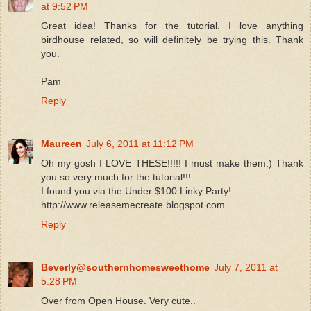
at 9:52 PM
Great idea! Thanks for the tutorial. I love anything
birdhouse related, so will definitely be trying this. Thank
you.
Pam
Reply
Maureen
July 6, 2011 at 11:12 PM
Oh my gosh I LOVE THESE!!!!! I must make them:) Thank
you so very much for the tutorial!!!
I found you via the Under $100 Linky Party!
http://www.releasemecreate.blogspot.com
Reply
Beverly@southernhomesweethome
July 7, 2011 at
5:28 PM
Over from Open House. Very cute..