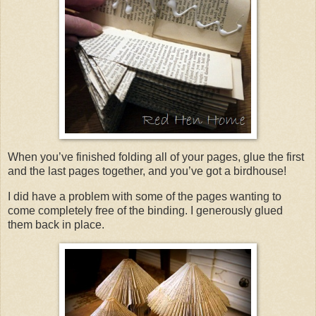
When you’ve finished folding all of your pages, glue the first
and the last pages together, and you’ve got a birdhouse!
I did have a problem with some of the pages wanting to
come completely free of the binding. I generously glued
them back in place.