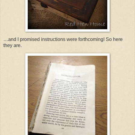
…and I promised instructions were forthcoming! So here
they are.