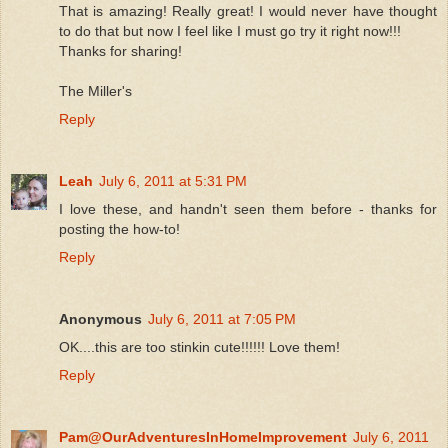
That is amazing! Really great! I would never have thought
to do that but now I feel like I must go try it right now!!!
Thanks for sharing!
The Miller's
Reply
Leah
July 6, 2011 at 5:31 PM
I love these, and handn't seen them before - thanks for
posting the how-to!
Reply
Anonymous
July 6, 2011 at 7:05 PM
OK....this are too stinkin cute!!!!!! Love them!
Reply
Pam@OurAdventuresInHomeImprovement
July 6, 2011