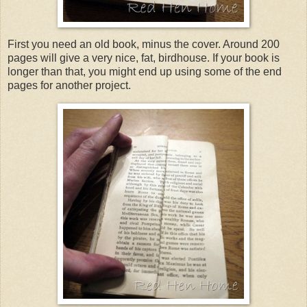
First you need an old book, minus the cover. Around 200
pages will give a very nice, fat, birdhouse. If your book is
longer than that, you might end up using some of the end
pages for another project.