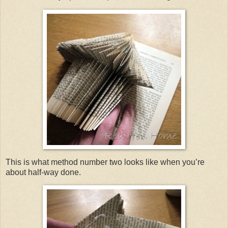
This is what method number two looks like when you’re
about half-way done.