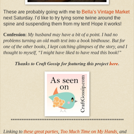
These are probably going with me to
Bella’s Vintage Market
next Saturday. I’d like to try tying some twine around the
spine and suspending them from my tent! Hope it works!
Confession
:
My husband may have a bit of a point. I had no
problems turning an old math text into a book birdhouse. But for
one of the other books, I kept catching glimpses of the story, and I
thought to myself, “I might have liked to have read this book!”
Thanks to Craft Gossip for featuring this project
here
.
***************************************************************
Linking to
these great parties
,
Too Much Time on My Hands,
and