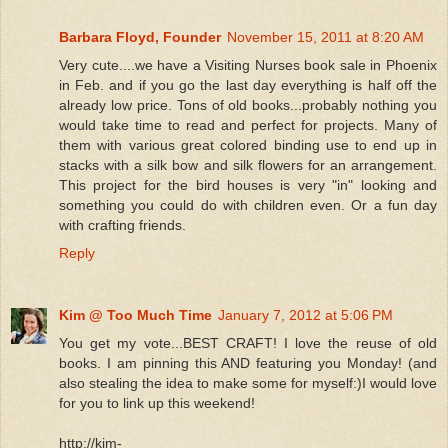
Barbara Floyd, Founder
November 15, 2011 at 8:20 AM
Very cute....we have a Visiting Nurses book sale in Phoenix
in Feb. and if you go the last day everything is half off the
already low price. Tons of old books...probably nothing you
would take time to read and perfect for projects. Many of
them with various great colored binding use to end up in
stacks with a silk bow and silk flowers for an arrangement.
This project for the bird houses is very "in" looking and
something you could do with children even. Or a fun day
with crafting friends.
Reply
Kim @ Too Much Time
January 7, 2012 at 5:06 PM
You get my vote...BEST CRAFT! I love the reuse of old
books. I am pinning this AND featuring you Monday! (and
also stealing the idea to make some for myself:)I would love
for you to link up this weekend!
http://kim-