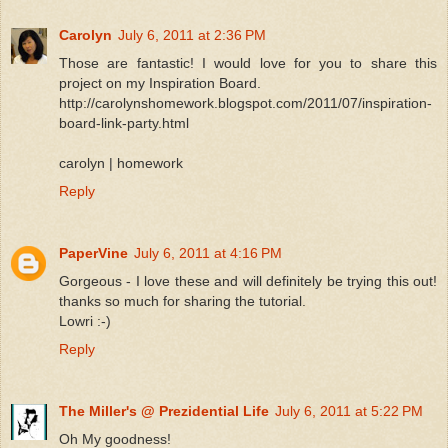
Carolyn
July 6, 2011 at 2:36 PM
Those are fantastic! I would love for you to share this
project on my Inspiration Board.
http://carolynshomework.blogspot.com/2011/07/inspiration-
board-link-party.html
carolyn | homework
Reply
PaperVine
July 6, 2011 at 4:16 PM
Gorgeous - I love these and will definitely be trying this out!
thanks so much for sharing the tutorial.
Lowri :-)
Reply
The Miller's @ Prezidential Life
July 6, 2011 at 5:22 PM
Oh My goodness!