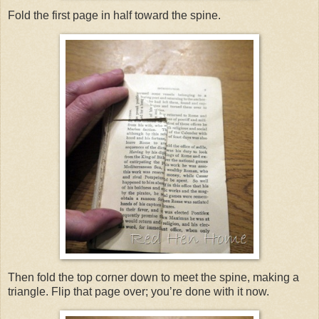
Fold the first page in half toward the spine.
Then fold the top corner down to meet the spine, making a
triangle. Flip that page over; you’re done with it now.