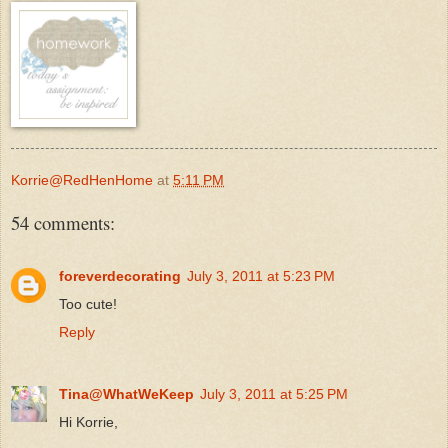
Korrie@RedHenHome
at
5:11 PM
54 comments:
foreverdecorating
July 3, 2011 at 5:23 PM
Too cute!
Reply
Tina@WhatWeKeep
July 3, 2011 at 5:25 PM
Hi Korrie,