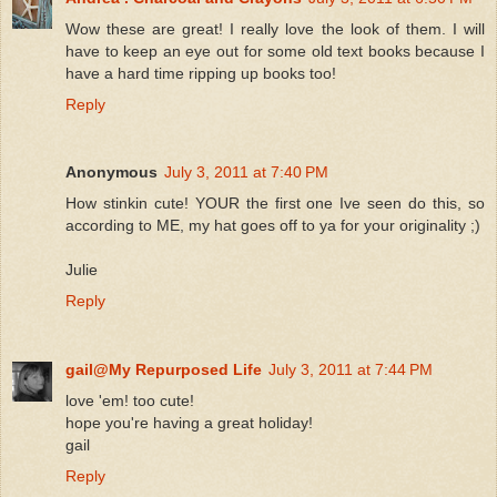
Wow these are great! I really love the look of them. I will
have to keep an eye out for some old text books because I
have a hard time ripping up books too!
Reply
Anonymous
July 3, 2011 at 7:40 PM
How stinkin cute! YOUR the first one Ive seen do this, so
according to ME, my hat goes off to ya for your originality ;)
Julie
Reply
gail@My Repurposed Life
July 3, 2011 at 7:44 PM
love 'em! too cute!
hope you're having a great holiday!
gail
Reply