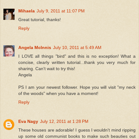
Mihaela
July 9, 2011 at 11:07 PM
Great tutorial, thanks!
Reply
Angela McInnis
July 10, 2011 at 5:49 AM
I LOVE all things "bird" and this is no exception! What a
concise, clearly written tutorial...thank you very much for
sharing. Can't wait to try this!
Angela
PS I am your newest follower. Hope you will visit "my neck
of the woods" when you have a moment!
Reply
Eva Nagy
July 12, 2011 at 1:28 PM
These houses are adorable! I guess I wouldn't mind ripping
up some old communist books to make such beauties out