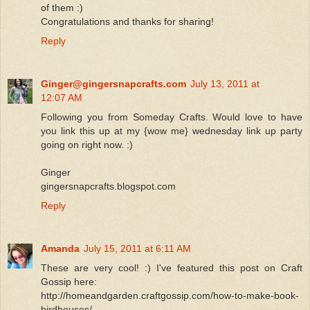
of them :)
Congratulations and thanks for sharing!
Reply
Ginger@gingersnapcrafts.com
July 13, 2011 at
12:07 AM
Following you from Someday Crafts. Would love to have
you link this up at my {wow me} wednesday link up party
going on right now. :)
Ginger
gingersnapcrafts.blogspot.com
Reply
Amanda
July 15, 2011 at 6:11 AM
These are very cool! :) I've featured this post on Craft
Gossip here:
http://homeandgarden.craftgossip.com/how-to-make-book-
birdhouses/