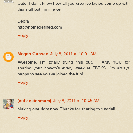
Cute! I don't know how all you creative ladies come up with
this stuff but I'm in awe!
Debra
http://homedefined.com
Reply
Megan Gunyan
July 8, 2011 at 10:01 AM
Awesome. I'm totally trying this out. THANK YOU for
sharing your how-to's every week at EBTKS. I'm always
happy to see you've joined the fun!
Reply
(cullenkidsmum)
July 8, 2011 at 10:45 AM
Making one right now. Thanks for sharing to tutorial!
Reply