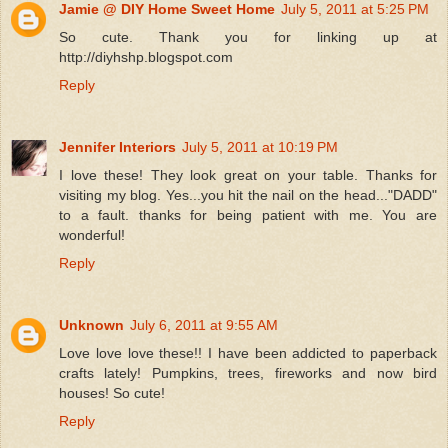
Jamie @ DIY Home Sweet Home
July 5, 2011 at 5:25 PM
So cute. Thank you for linking up at
http://diyhshp.blogspot.com
Reply
Jennifer Interiors
July 5, 2011 at 10:19 PM
I love these! They look great on your table. Thanks for
visiting my blog. Yes...you hit the nail on the head..."DADD"
to a fault. thanks for being patient with me. You are
wonderful!
Reply
Unknown
July 6, 2011 at 9:55 AM
Love love love these!! I have been addicted to paperback
crafts lately! Pumpkins, trees, fireworks and now bird
houses! So cute!
Reply