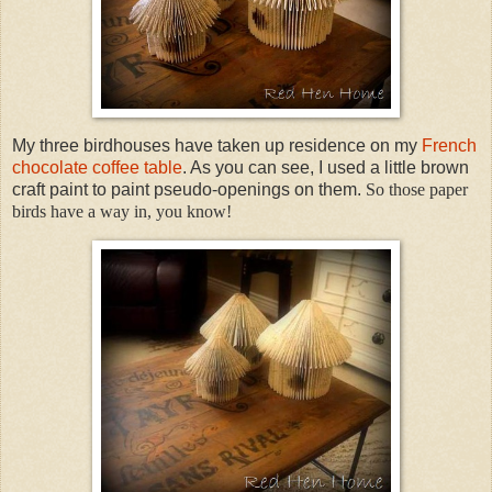
My three birdhouses have taken up residence on my
French
chocolate coffee table
. As you can see, I used a little brown
craft paint to paint pseudo-openings on them.
So those paper
birds have a way in, you know!