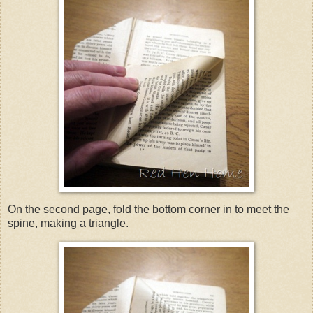
On the second page, fold the bottom corner in to meet the
spine, making a triangle.