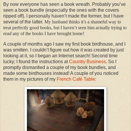
By now everyone has seen a book wreath. Probably you’ve
seen a book bundle (especially the ones with the covers
ripped off). I personally haven’t made the former, but I have
several of the latter.
My husband thinks it’s a shameful way to
treat perfectly good books, but I haven’t seen him actually trying to
read
any of the books I have brought home!
A couple of months ago I saw my first book birdhouse, and I
was smitten. I couldn’t figure out how it was created by just
looking at it, so I began an Internet search! Second time
lucky; I found the instructions at
Country Business
. So I
promptly dismantled a couple of my book bundles, and
made some birdhouses instead! A couple of you noticed
them in my pictures of my
French Café Table
: