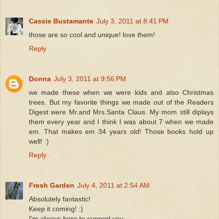
Cassie Bustamante
July 3, 2011 at 8:41 PM
those are so cool and unique! love them!
Reply
Donna
July 3, 2011 at 9:56 PM
we made these when we were kids and also Christmas
trees. But my favorite things we made out of the Readers
Digest were Mr.and Mrs.Santa Claus. My mom still diplays
them every year and I think I was about 7 when we made
em. That makes em 34 years old! Those books hold up
well! :)
Reply
Fresh Garden
July 4, 2011 at 2:54 AM
Absolutely fantastic!
Keep it coming! :)
I'm always here to support you.