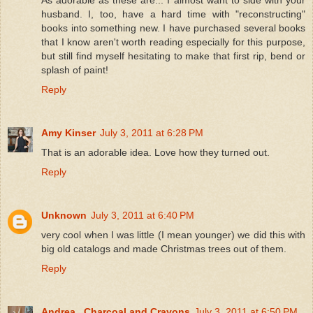
husband. I, too, have a hard time with "reconstructing"
books into something new. I have purchased several books
that I know aren't worth reading especially for this purpose,
but still find myself hesitating to make that first rip, bend or
splash of paint!
Reply
Amy Kinser
July 3, 2011 at 6:28 PM
That is an adorable idea. Love how they turned out.
Reply
Unknown
July 3, 2011 at 6:40 PM
very cool when I was little (I mean younger) we did this with
big old catalogs and made Christmas trees out of them.
Reply
Andrea . Charcoal and Crayons
July 3, 2011 at 6:50 PM