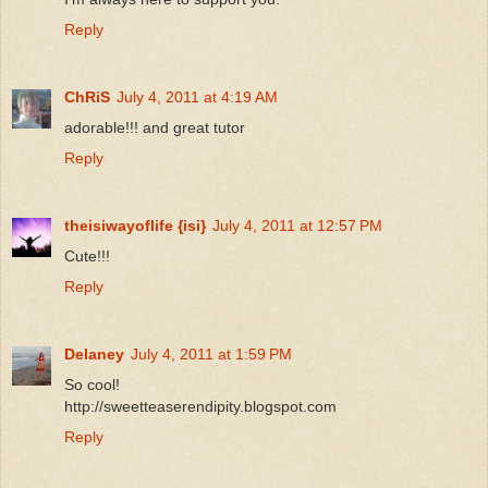
Reply
ChRiS
July 4, 2011 at 4:19 AM
adorable!!! and great tutor
Reply
theisiwayoflife {isi}
July 4, 2011 at 12:57 PM
Cute!!!
Reply
Delaney
July 4, 2011 at 1:59 PM
So cool!
http://sweetteaserendipity.blogspot.com
Reply