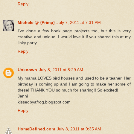
Reply
Michele @ {Primp}
July 7, 2011 at 7:31 PM
I've done a few book page projects too, but this is very
creative and unique. I would love it if you shared this at my
linky party.
Reply
Unknown
July 8, 2011 at 8:29 AM
My mama LOVES bird houses and used to be a teaher. Her
birthday is coming up and I am going to make her some of
these! THANK YOU so much for sharing!! So excited!
Jenni
kissedbyafrog.blogspot.com
Reply
HomeDefined.com
July 8, 2011 at 9:35 AM