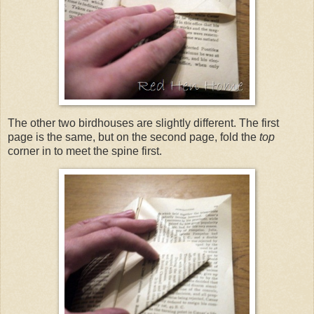
The other two birdhouses are slightly different. The first
page is the same, but on the second page, fold the
top
corner in to meet the spine first.