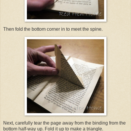
Then fold the bottom corner in to meet the spine.
Next, carefully tear the page away from the binding from the
bottom half-way up. Fold it up to make a triangle.