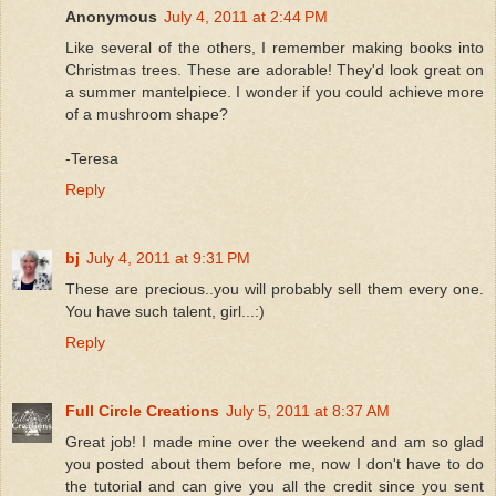
Anonymous
July 4, 2011 at 2:44 PM
Like several of the others, I remember making books into
Christmas trees. These are adorable! They'd look great on
a summer mantelpiece. I wonder if you could achieve more
of a mushroom shape?
-Teresa
Reply
bj
July 4, 2011 at 9:31 PM
These are precious..you will probably sell them every one.
You have such talent, girl...:)
Reply
Full Circle Creations
July 5, 2011 at 8:37 AM
Great job! I made mine over the weekend and am so glad
you posted about them before me, now I don't have to do
the tutorial and can give you all the credit since you sent