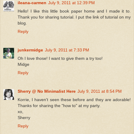
ileana-carmen
July 9, 2011 at 12:39 PM
Hello! I like this little book paper home and I made it to.
Thank you for sharing tutorial. I put the link of tutorial on my
blog.
Reply
junkermidge
July 9, 2011 at 7:33 PM
Oh I love those! I want to give them a try too!
Midge
Reply
Sherry @ No Minimalist Here
July 9, 2011 at 8:54 PM
Korrie, I haven't seen these before and they are adorable!
Thanks for sharing the "how to" at my party.
xo,
Sherry
Reply