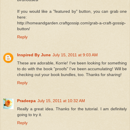
If you would like a "featured by" button, you can grab one
here:
http://homeandgarden.craftgossip.com/grab-a-craft-gossip-
button/
Reply
Inspired By June
July 15, 2011 at 9:03 AM
These are adorable, Korrie! I've been looking for something
to do with the book "proofs" I've been accumulating! Will be
checking out your book bundles, too. Thanks for sharing!
Reply
Pradeepa
July 15, 2011 at 10:32 AM
Really a great idea. Thanks for the tutorial. I am definitely
going to try it.
Reply