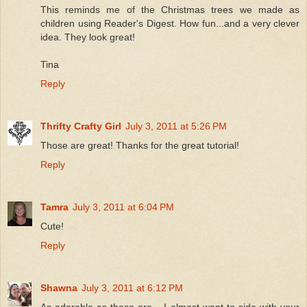
This reminds me of the Christmas trees we made as
children using Reader's Digest. How fun...and a very clever
idea. They look great!
Tina
Reply
Thrifty Crafty Girl
July 3, 2011 at 5:26 PM
Those are great! Thanks for the great tutorial!
Reply
Tamra
July 3, 2011 at 6:04 PM
Cute!
Reply
Shawna
July 3, 2011 at 6:12 PM
As adorable as these are... I almost want to side with your