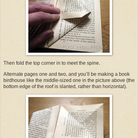
Then fold the top corner in to meet the spine.
Alternate pages one and two, and you’ll be making a book
birdhouse like the middle-sized one in the picture above (the
bottom edge of the roof is slanted, rather than horizontal).