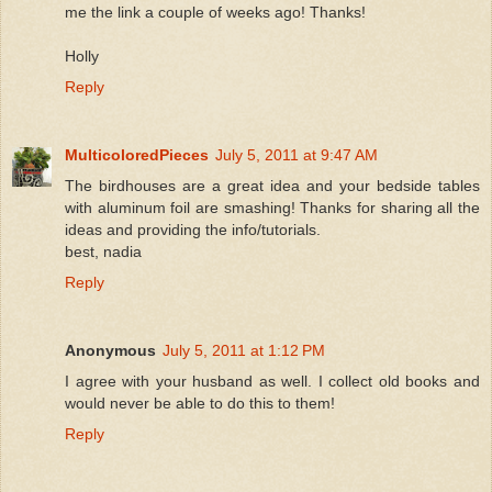
me the link a couple of weeks ago! Thanks!
Holly
Reply
MulticoloredPieces
July 5, 2011 at 9:47 AM
The birdhouses are a great idea and your bedside tables
with aluminum foil are smashing! Thanks for sharing all the
ideas and providing the info/tutorials.
best, nadia
Reply
Anonymous
July 5, 2011 at 1:12 PM
I agree with your husband as well. I collect old books and
would never be able to do this to them!
Reply