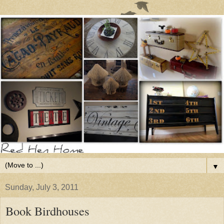
▼
Sunday, July 3, 2011
Book Birdhouses