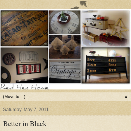
▼
Saturday, May 7, 2011
Better in Black