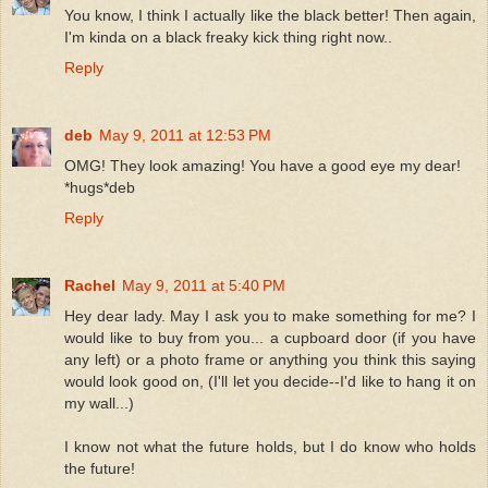
You know, I think I actually like the black better! Then again,
I'm kinda on a black freaky kick thing right now..
Reply
deb
May 9, 2011 at 12:53 PM
OMG! They look amazing! You have a good eye my dear!
*hugs*deb
Reply
Rachel
May 9, 2011 at 5:40 PM
Hey dear lady. May I ask you to make something for me? I
would like to buy from you... a cupboard door (if you have
any left) or a photo frame or anything you think this saying
would look good on, (I'll let you decide--I'd like to hang it on
my wall...)
I know not what the future holds, but I do know who holds
the future!