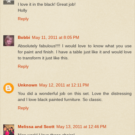
I love it in the black! Great job!
Holly
Reply
Bobbi
May 11, 2011 at 8:05 PM
Absolutely fabulous!!!! I would love to know what you use
for paint and finish. I have a table just like it and would love
to transform it just like this.
Reply
Unknown
May 12, 2011 at 12:11 PM
You did a wonderful job on this set. Love the distressing
and I love black painted furniture. So classic.
Reply
Melissa and Scott
May 13, 2011 at 12:46 PM