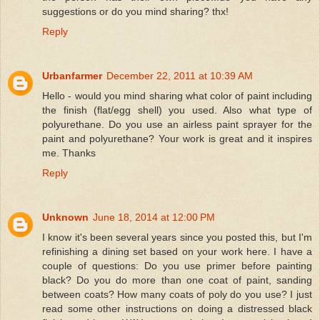
suggestions or do you mind sharing? thx!
Reply
Urbanfarmer
December 22, 2011 at 10:39 AM
Hello - would you mind sharing what color of paint including
the finish (flat/egg shell) you used. Also what type of
polyurethane. Do you use an airless paint sprayer for the
paint and polyurethane? Your work is great and it inspires
me. Thanks
Reply
Unknown
June 18, 2014 at 12:00 PM
I know it's been several years since you posted this, but I'm
refinishing a dining set based on your work here. I have a
couple of questions: Do you use primer before painting
black? Do you do more than one coat of paint, sanding
between coats? How many coats of poly do you use? I just
read some other instructions on doing a distressed black