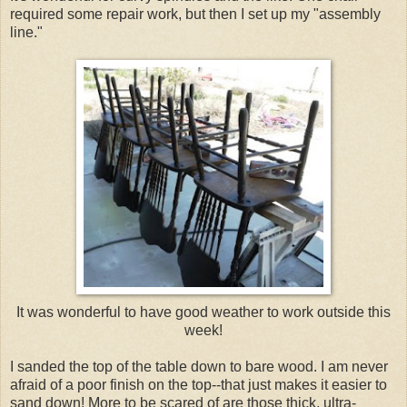
required some repair work, but then I set up my "assembly
line."
It was wonderful to have good weather to work outside this
week!
I sanded the top of the table down to bare wood. I am never
afraid of a poor finish on the top--that just makes it easier to
sand down! More to be scared of are those thick, ultra-