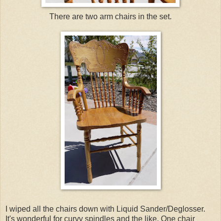
There are two arm chairs in the set.
I wiped all the chairs down with Liquid Sander/Deglosser.
It's wonderful for curvy spindles and the like. One chair