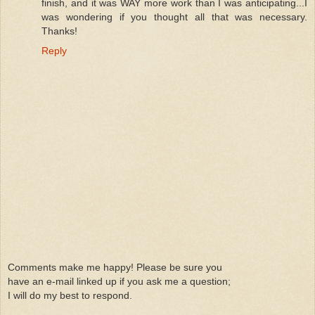
finish, and it was WAY more work than I was anticipating...I
was wondering if you thought all that was necessary.
Thanks!
Reply
Comments make me happy! Please be sure you
have an e-mail linked up if you ask me a question;
I will do my best to respond.