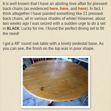
It is well known that I have an abiding love affair for pressed-
back chairs (as evidenced
here
,
here
, and
here
). In fact, I
think altogether I have painted something like 21 pressed-
back chairs, all in various shades of white! However, about
two weeks ago I was seized with a sudden urge to do a set
in
. Lucky for me, I found the perfect dining set to fill
BLACK
the need!
I got a 48" round oak table with a lovely pedestal base. As
you can see, the finish on the top was in poor shape.