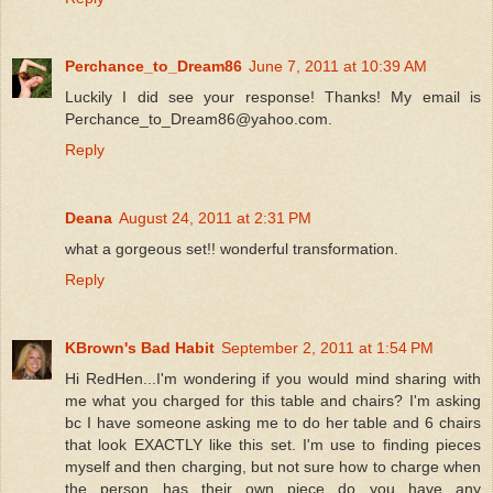
Perchance_to_Dream86
June 7, 2011 at 10:39 AM
Luckily I did see your response! Thanks! My email is
Perchance_to_Dream86@yahoo.com.
Reply
Deana
August 24, 2011 at 2:31 PM
what a gorgeous set!! wonderful transformation.
Reply
KBrown's Bad Habit
September 2, 2011 at 1:54 PM
Hi RedHen...I'm wondering if you would mind sharing with
me what you charged for this table and chairs? I'm asking
bc I have someone asking me to do her table and 6 chairs
that look EXACTLY like this set. I'm use to finding pieces
myself and then charging, but not sure how to charge when
the person has their own piece...do you have any