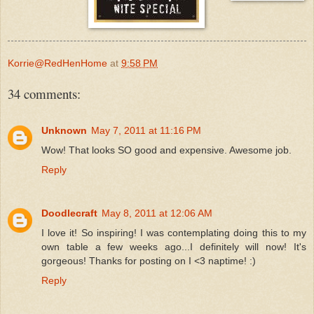
Korrie@RedHenHome
at
9:58 PM
34 comments:
Unknown
May 7, 2011 at 11:16 PM
Wow! That looks SO good and expensive. Awesome job.
Reply
Doodlecraft
May 8, 2011 at 12:06 AM
I love it! So inspiring! I was contemplating doing this to my
own table a few weeks ago...I definitely will now! It's
gorgeous! Thanks for posting on I <3 naptime! :)
Reply