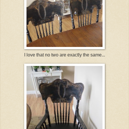
I love that no two are exactly the same...