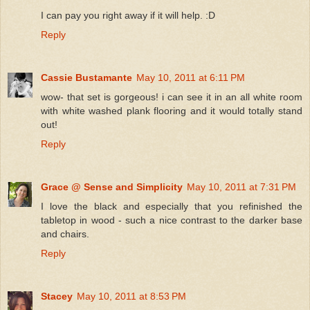
I can pay you right away if it will help. :D
Reply
Cassie Bustamante
May 10, 2011 at 6:11 PM
wow- that set is gorgeous! i can see it in an all white room
with white washed plank flooring and it would totally stand
out!
Reply
Grace @ Sense and Simplicity
May 10, 2011 at 7:31 PM
I love the black and especially that you refinished the
tabletop in wood - such a nice contrast to the darker base
and chairs.
Reply
Stacey
May 10, 2011 at 8:53 PM