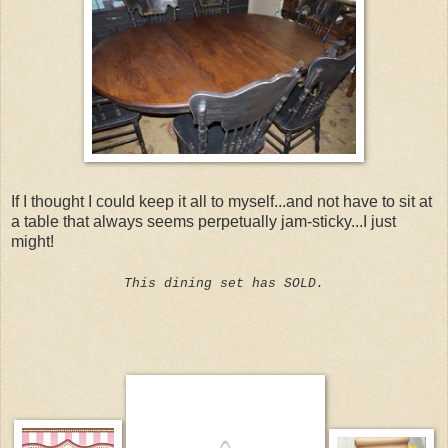
If I thought I could keep it all to myself...and not have to sit at
a table that always seems perpetually jam-sticky...I just
might!
This dining set has SOLD.