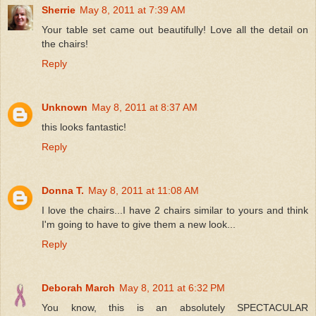
Sherrie
May 8, 2011 at 7:39 AM
Your table set came out beautifully! Love all the detail on
the chairs!
Reply
Unknown
May 8, 2011 at 8:37 AM
this looks fantastic!
Reply
Donna T.
May 8, 2011 at 11:08 AM
I love the chairs...I have 2 chairs similar to yours and think
I'm going to have to give them a new look...
Reply
Deborah March
May 8, 2011 at 6:32 PM
You know, this is an absolutely SPECTACULAR