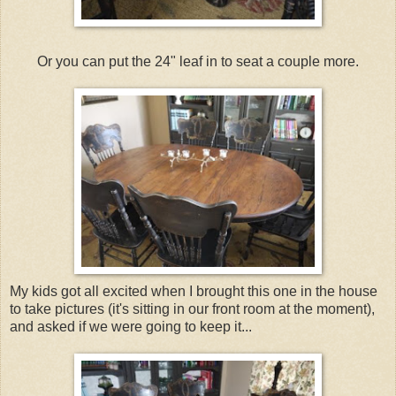
Or you can put the 24" leaf in to seat a couple more.
My kids got all excited when I brought this one in the house
to take pictures (it's sitting in our front room at the moment),
and asked if we were going to keep it...