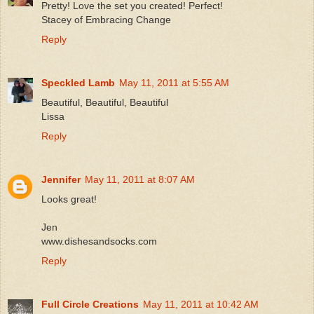
Pretty! Love the set you created! Perfect!
Stacey of Embracing Change
Reply
Speckled Lamb
May 11, 2011 at 5:55 AM
Beautiful, Beautiful, Beautiful
Lissa
Reply
Jennifer
May 11, 2011 at 8:07 AM
Looks great!
Jen
www.dishesandsocks.com
Reply
Full Circle Creations
May 11, 2011 at 10:42 AM