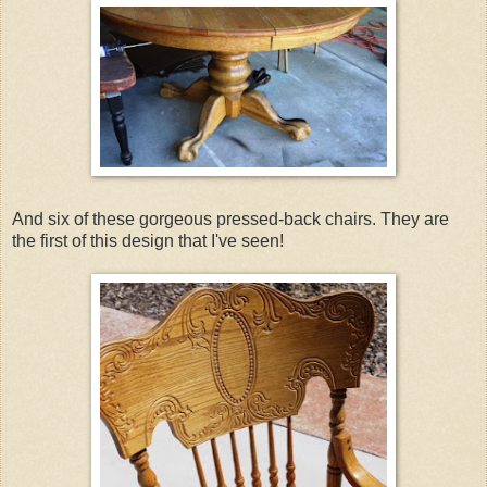
And six of these gorgeous pressed-back chairs. They are
the first of this design that I've seen!