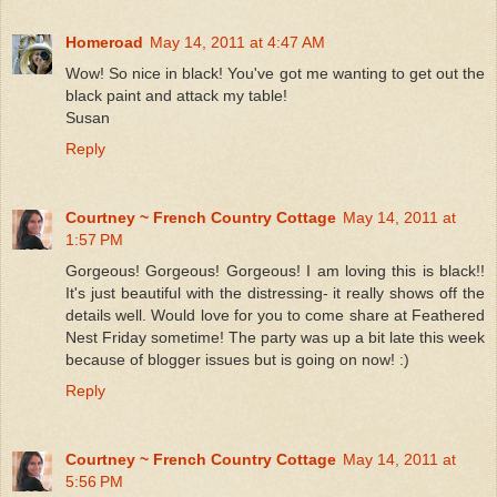
Homeroad
May 14, 2011 at 4:47 AM
Wow! So nice in black! You've got me wanting to get out the
black paint and attack my table!
Susan
Reply
Courtney ~ French Country Cottage
May 14, 2011 at
1:57 PM
Gorgeous! Gorgeous! Gorgeous! I am loving this is black!!
It's just beautiful with the distressing- it really shows off the
details well. Would love for you to come share at Feathered
Nest Friday sometime! The party was up a bit late this week
because of blogger issues but is going on now! :)
Reply
Courtney ~ French Country Cottage
May 14, 2011 at
5:56 PM