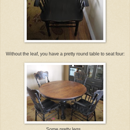
Without the leaf, you have a pretty round table to seat four:
Some pretty legs...