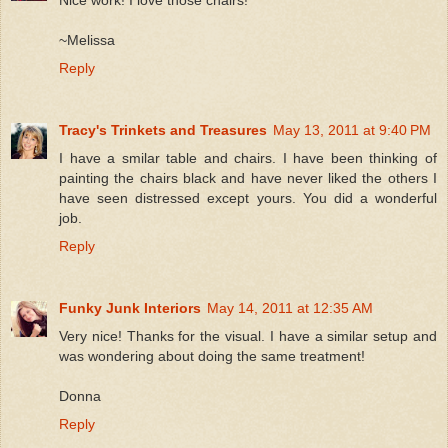
Nice work! I love those chairs!
~Melissa
Reply
Tracy's Trinkets and Treasures
May 13, 2011 at 9:40 PM
I have a smilar table and chairs. I have been thinking of
painting the chairs black and have never liked the others I
have seen distressed except yours. You did a wonderful
job.
Reply
Funky Junk Interiors
May 14, 2011 at 12:35 AM
Very nice! Thanks for the visual. I have a similar setup and
was wondering about doing the same treatment!
Donna
Reply