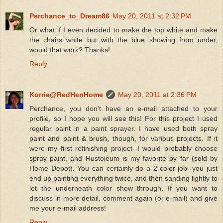
Perchance_to_Dream86
May 20, 2011 at 2:32 PM
Or what if I even decided to make the top white and make
the chairs white but with the blue showing from under,
would that work? Thanks!
Reply
Korrie@RedHenHome
May 20, 2011 at 2:36 PM
Perchance, you don't have an e-mail attached to your
profile, so I hope you will see this! For this project I used
regular paint in a paint sprayer. I have used both spray
paint and paint & brush, though, for various projects. If it
were my first refinishing project--I would probably choose
spray paint, and Rustoleum is my favorite by far (sold by
Home Depot). You can certainly do a 2-color job--you just
end up painting everything twice, and then sanding lightly to
let the underneath color show through. If you want to
discuss in more detail, comment again (or e-mail) and give
me your e-mail address!
Reply