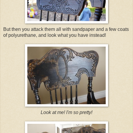
But then you attack them all with sandpaper and a few coats
of polyurethane, and look what you have instead!
Look at me! I'm so pretty!