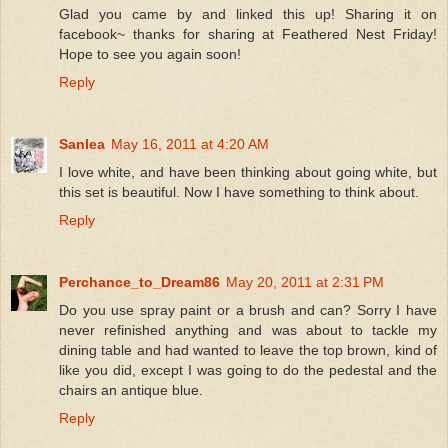
Glad you came by and linked this up! Sharing it on
facebook~ thanks for sharing at Feathered Nest Friday!
Hope to see you again soon!
Reply
Sanlea
May 16, 2011 at 4:20 AM
I love white, and have been thinking about going white, but
this set is beautiful. Now I have something to think about.
Reply
Perchance_to_Dream86
May 20, 2011 at 2:31 PM
Do you use spray paint or a brush and can? Sorry I have
never refinished anything and was about to tackle my
dining table and had wanted to leave the top brown, kind of
like you did, except I was going to do the pedestal and the
chairs an antique blue.
Reply