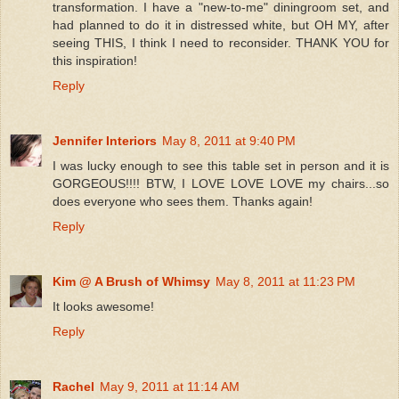
transformation. I have a "new-to-me" diningroom set, and
had planned to do it in distressed white, but OH MY, after
seeing THIS, I think I need to reconsider. THANK YOU for
this inspiration!
Reply
Jennifer Interiors
May 8, 2011 at 9:40 PM
I was lucky enough to see this table set in person and it is
GORGEOUS!!!! BTW, I LOVE LOVE LOVE my chairs...so
does everyone who sees them. Thanks again!
Reply
Kim @ A Brush of Whimsy
May 8, 2011 at 11:23 PM
It looks awesome!
Reply
Rachel
May 9, 2011 at 11:14 AM