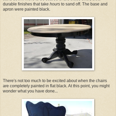
durable finishes that take
hours
to sand off. The base and
apron were painted black.
There's not too much to be excited about when the chairs
are completely painted in flat black. At this point, you might
wonder what you have done...