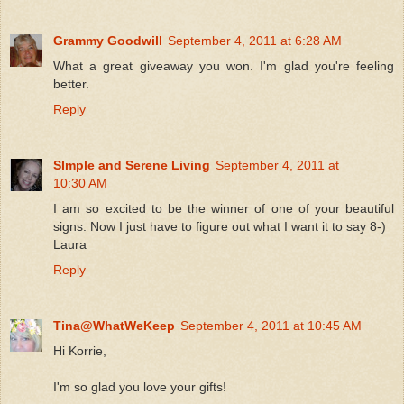
Grammy Goodwill
September 4, 2011 at 6:28 AM
What a great giveaway you won. I'm glad you're feeling
better.
Reply
SImple and Serene Living
September 4, 2011 at
10:30 AM
I am so excited to be the winner of one of your beautiful
signs. Now I just have to figure out what I want it to say 8-)
Laura
Reply
Tina@WhatWeKeep
September 4, 2011 at 10:45 AM
Hi Korrie,
I'm so glad you love your gifts!