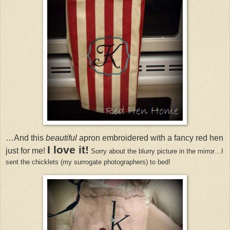
…And this
beautiful
apron embroidered with a fancy red hen
I love it!
just for me!
Sorry about the blurry picture in the mirror…I
sent the chicklets (my surrogate photographers) to bed!