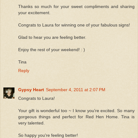
Thanks so much for your sweet compliments and sharing
your excitement.
Congrats to Laura for winning one of your fabulous signs!
Glad to hear you are feeling better.
Enjoy the rest of your weekend! : )
Tina
Reply
Gypsy Heart
September 4, 2011 at 2:07 PM
Congrats to Laura!
Your gift is wonderful too ~ I know you're excited. So many
gorgeous things and perfect for Red Hen Home. Tina is
very talented.
So happy you're feeling better!