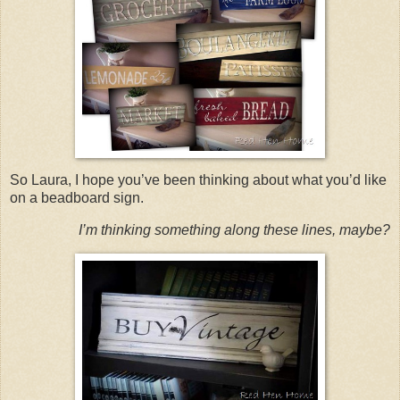
So Laura, I hope you’ve been thinking about what you’d like
on a beadboard sign.
I’m thinking something along these lines, maybe?