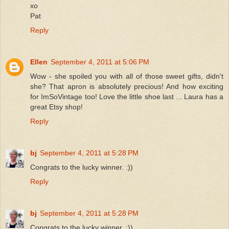
xo
Pat
Reply
Ellen
September 4, 2011 at 5:06 PM
Wow - she spoiled you with all of those sweet gifts, didn't
she? That apron is absolutely precious! And how exciting
for ImSoVintage too! Love the little shoe last ... Laura has a
great Etsy shop!
Reply
bj
September 4, 2011 at 5:28 PM
Congrats to the lucky winner. :))
Reply
bj
September 4, 2011 at 5:28 PM
Congrats to the lucky winner. :))