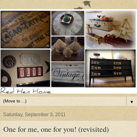
▼
Saturday, September 3, 2011
One for me, one for you! (revisited)