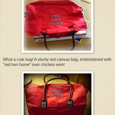
What a cute bag! A sturdy red canvas bag, embroidered with
"red hen home” over chicken wire!