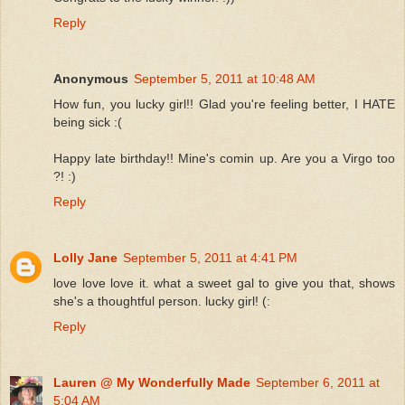
Reply
Anonymous
September 5, 2011 at 10:48 AM
How fun, you lucky girl!! Glad you're feeling better, I HATE
being sick :(
Happy late birthday!! Mine's comin up. Are you a Virgo too
?! :)
Reply
Lolly Jane
September 5, 2011 at 4:41 PM
love love love it. what a sweet gal to give you that, shows
she's a thoughtful person. lucky girl! (:
Reply
Lauren @ My Wonderfully Made
September 6, 2011 at
5:04 AM