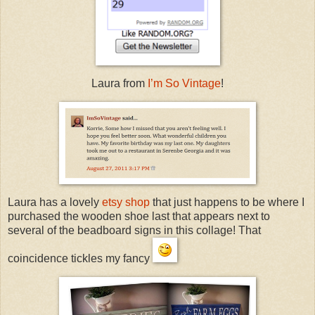
Laura from
I’m So Vintage
!
Laura has a lovely
etsy shop
that just happens to be where I
purchased the wooden shoe last that appears next to
several of the beadboard signs in this collage! That
coincidence tickles my fancy