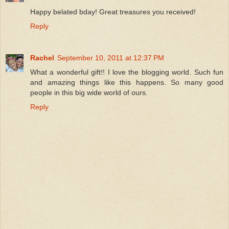
Happy belated bday! Great treasures you received!
Reply
Rachel
September 10, 2011 at 12:37 PM
What a wonderful gift!! I love the blogging world. Such fun
and amazing things like this happens. So many good
people in this big wide world of ours.
Reply