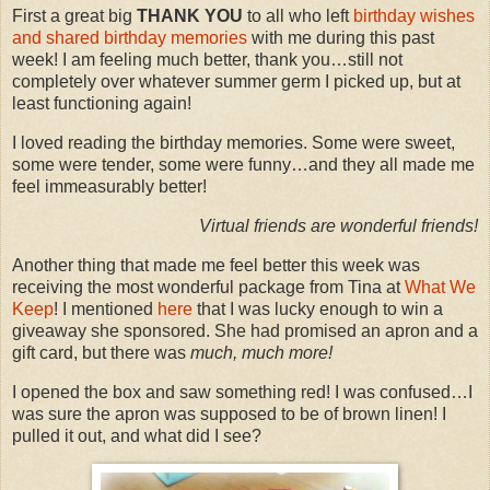
First a great big
THANK YOU
to all who left
birthday wishes
and shared birthday memories
with me during this past
week! I am feeling much better, thank you…still not
completely over whatever summer germ I picked up, but at
least functioning again!
I loved reading the birthday memories. Some were sweet,
some were tender, some were funny…and they all made me
feel immeasurably better!
Virtual friends are wonderful friends!
Another thing that made me feel better this week was
receiving the most wonderful package from Tina at
What We
Keep
! I mentioned
here
that I was lucky enough to win a
giveaway she sponsored. She had promised an apron and a
gift card, but there was
much, much more!
I opened the box and saw something red! I was confused…I
was sure the apron was supposed to be of brown linen! I
pulled it out, and what did I see?