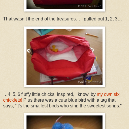
That wasn’t the end of the treasures… I pulled out 1, 2, 3…
…4, 5, 6 fluffy little chicks! Inspired, I know, by
my own six
chicklets!
Plus there was a cute blue bird with a tag that
says, “It’s the smallest birds who sing the sweetest songs.”