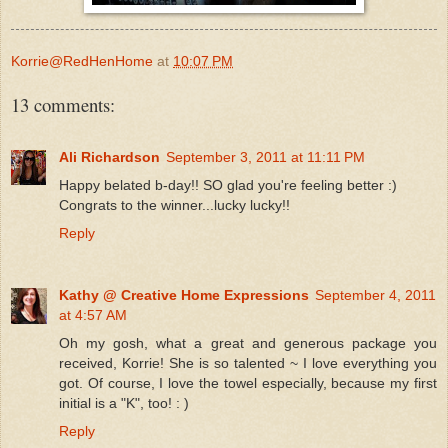
Korrie@RedHenHome
at
10:07 PM
13 comments:
Ali Richardson
September 3, 2011 at 11:11 PM
Happy belated b-day!! SO glad you're feeling better :)
Congrats to the winner...lucky lucky!!
Reply
Kathy @ Creative Home Expressions
September 4, 2011
at 4:57 AM
Oh my gosh, what a great and generous package you
received, Korrie! She is so talented ~ I love everything you
got. Of course, I love the towel especially, because my first
initial is a "K", too! : )
Reply