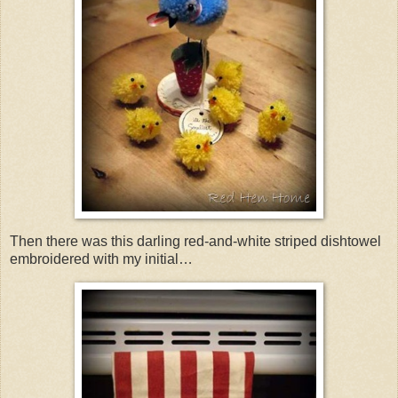
Then there was this darling red-and-white striped dishtowel
embroidered with my initial…