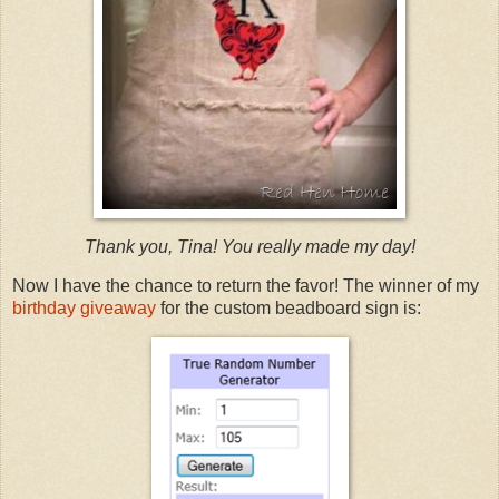
Thank you, Tina! You really made my day!
Now I have the chance to return the favor! The winner of my
birthday giveaway
for the custom beadboard sign is: