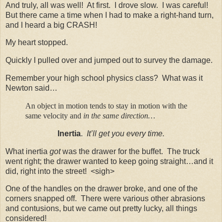
And truly, all was well! At first. I drove slow. I was careful!
But there came a time when I had to make a right-hand turn,
and I heard a big CRASH!
My heart stopped.
Quickly I pulled over and jumped out to survey the damage.
Remember your high school physics class? What was it
Newton said…
An object in motion tends to stay in motion with the
same velocity and
in the same direction…
Inertia
.
It’ll get you every time.
What inertia
got
was the drawer for the buffet. The truck
went right; the drawer wanted to keep going straight…and it
did, right into the street! <sigh>
One of the handles on the drawer broke, and one of the
corners snapped off. There were various other abrasions
and contusions, but we came out pretty lucky, all things
considered!