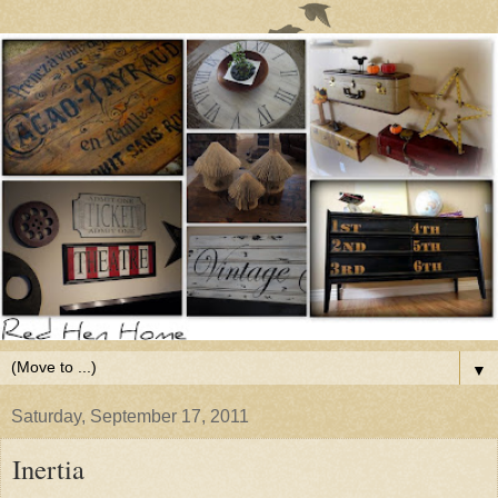
▼
Saturday, September 17, 2011
Inertia