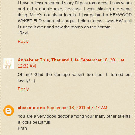
I have a lesson-learned story I'll post tomorrow! I saw yours
and did a double take, because I was thinking the same
thing. Mine's not about inertia. I just painted a HEYWOOD
WAKEFIELD rattan table aqua. I didn't know it was HW until
I turned it over and saw the stamp on the bottom...
-Revi
Reply
Anneke at This, That and Life
September 18, 2011 at
12:32 AM
Oh no! Glad the damage wasn't too bad. It turned out
lovely! :-)
Reply
eleven-o-one
September 18, 2011 at 4:44 AM
You are a very good doctor among your many other talents!
It looks beautiful!
Fran