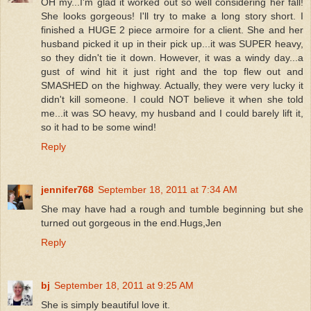
OH my...I'm glad it worked out so well considering her fall!
She looks gorgeous! I'll try to make a long story short. I
finished a HUGE 2 piece armoire for a client. She and her
husband picked it up in their pick up...it was SUPER heavy,
so they didn't tie it down. However, it was a windy day...a
gust of wind hit it just right and the top flew out and
SMASHED on the highway. Actually, they were very lucky it
didn't kill someone. I could NOT believe it when she told
me...it was SO heavy, my husband and I could barely lift it,
so it had to be some wind!
Reply
jennifer768
September 18, 2011 at 7:34 AM
She may have had a rough and tumble beginning but she
turned out gorgeous in the end.Hugs,Jen
Reply
bj
September 18, 2011 at 9:25 AM
She is simply beautiful love it.