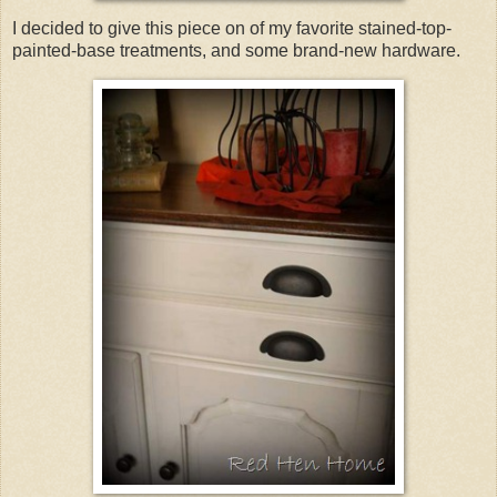
I decided to give this piece on of my favorite stained-top-
painted-base treatments, and some brand-new hardware.