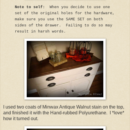
Note to self:
When you decide to use one
set of the original holes for the hardware,
make sure you use the SAME SET on both
sides of the drawer. Failing to do so may
result in harsh words.
I used two coats of Minwax Antique Walnut stain on the top,
and finished it with the Hand-rubbed Polyurethane. I *love*
how it turned out.