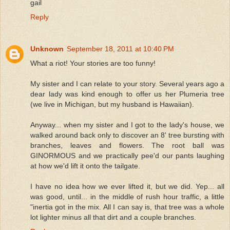
gail
Reply
Unknown
September 18, 2011 at 10:40 PM
What a riot! Your stories are too funny!
My sister and I can relate to your story. Several years ago a
dear lady was kind enough to offer us her Plumeria tree
(we live in Michigan, but my husband is Hawaiian).
Anyway... when my sister and I got to the lady's house, we
walked around back only to discover an 8' tree bursting with
branches, leaves and flowers. The root ball was
GINORMOUS and we practically pee'd our pants laughing
at how we'd lift it onto the tailgate.
I have no idea how we ever lifted it, but we did. Yep... all
was good, until... in the middle of rush hour traffic, a little
"inertia got in the mix. All I can say is, that tree was a whole
lot lighter minus all that dirt and a couple branches.