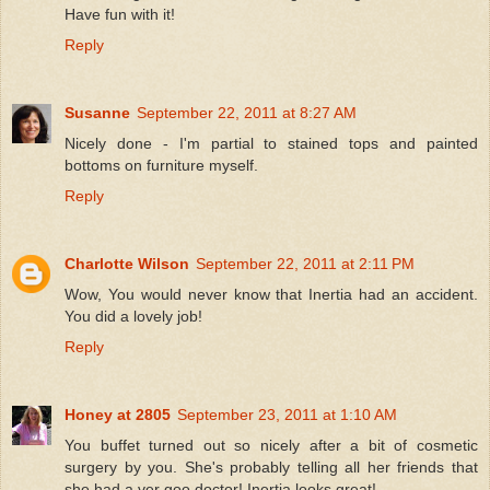
Have fun with it!
Reply
Susanne
September 22, 2011 at 8:27 AM
Nicely done - I'm partial to stained tops and painted
bottoms on furniture myself.
Reply
Charlotte Wilson
September 22, 2011 at 2:11 PM
Wow, You would never know that Inertia had an accident.
You did a lovely job!
Reply
Honey at 2805
September 23, 2011 at 1:10 AM
You buffet turned out so nicely after a bit of cosmetic
surgery by you. She's probably telling all her friends that
she had a ver goo doctor! Inertia looks great!