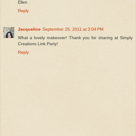
Ellen
Reply
Jacqueline
September 25, 2011 at 3:04 PM
What a lovely makeover! Thank you for sharing at Simply
Creations Link Party!
Reply