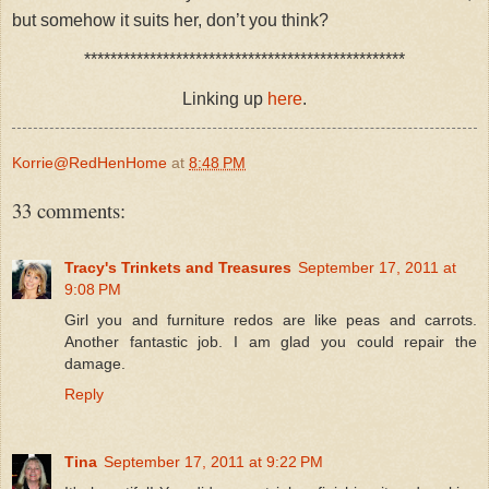
but somehow it suits her, don’t you think?
*************************************************
Linking up
here
.
Korrie@RedHenHome
at
8:48 PM
33 comments:
Tracy's Trinkets and Treasures
September 17, 2011 at
9:08 PM
Girl you and furniture redos are like peas and carrots.
Another fantastic job. I am glad you could repair the
damage.
Reply
Tina
September 17, 2011 at 9:22 PM