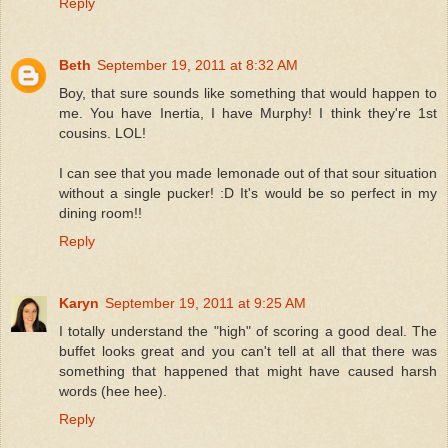
Reply
Beth
September 19, 2011 at 8:32 AM
Boy, that sure sounds like something that would happen to
me. You have Inertia, I have Murphy! I think they're 1st
cousins. LOL!
I can see that you made lemonade out of that sour situation
without a single pucker! :D It's would be so perfect in my
dining room!!
Reply
Karyn
September 19, 2011 at 9:25 AM
I totally understand the "high" of scoring a good deal. The
buffet looks great and you can't tell at all that there was
something that happened that might have caused harsh
words (hee hee).
Reply