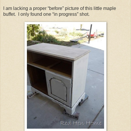
I am lacking a proper “before” picture of this little maple
buffet. I only found one “in progress” shot.