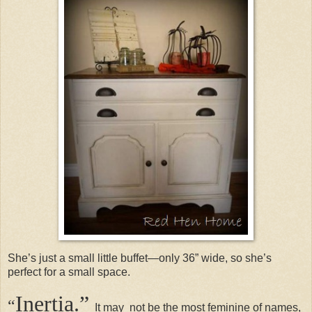
She’s just a small little buffet—only 36” wide, so she’s
perfect for a small space.
Inertia.”
“
It may not be the most feminine of names,