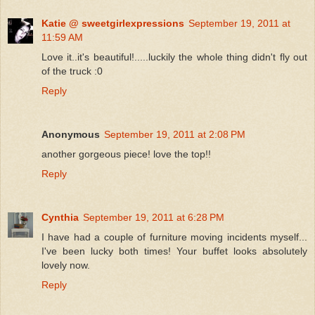
Katie @ sweetgirlexpressions
September 19, 2011 at
11:59 AM
Love it..it's beautiful!.....luckily the whole thing didn't fly out
of the truck :0
Reply
Anonymous
September 19, 2011 at 2:08 PM
another gorgeous piece! love the top!!
Reply
Cynthia
September 19, 2011 at 6:28 PM
I have had a couple of furniture moving incidents myself...
I've been lucky both times! Your buffet looks absolutely
lovely now.
Reply