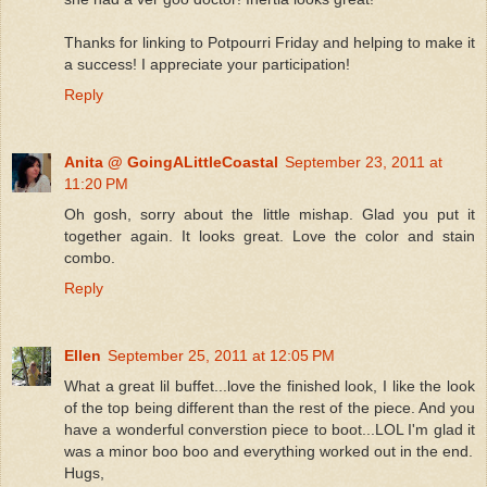
Thanks for linking to Potpourri Friday and helping to make it
a success! I appreciate your participation!
Reply
Anita @ GoingALittleCoastal
September 23, 2011 at
11:20 PM
Oh gosh, sorry about the little mishap. Glad you put it
together again. It looks great. Love the color and stain
combo.
Reply
Ellen
September 25, 2011 at 12:05 PM
What a great lil buffet...love the finished look, I like the look
of the top being different than the rest of the piece. And you
have a wonderful converstion piece to boot...LOL I'm glad it
was a minor boo boo and everything worked out in the end.
Hugs,