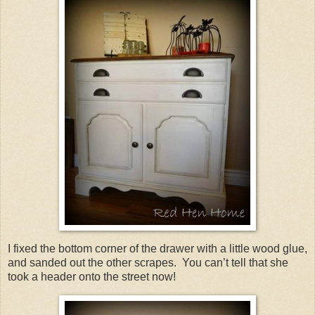
I fixed the bottom corner of the drawer with a little wood glue,
and sanded out the other scrapes. You can’t tell that she
took a header onto the street now!