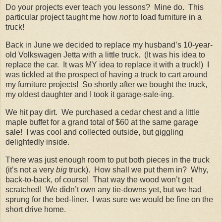
Do your projects ever teach you lessons? Mine do. This
particular project taught me how
not
to load furniture in a
truck!
Back in June we decided to replace my husband’s 10-year-
old Volkswagen Jetta with a little truck. (It was his idea to
replace the car. It was MY idea to replace it with a truck!) I
was tickled at the prospect of having a truck to cart around
my furniture projects! So shortly after we bought the truck,
my oldest daughter and I took it garage-sale-ing.
We hit pay dirt. We purchased a cedar chest and a little
maple buffet for a grand total of $60 at the same garage
sale! I was cool and collected outside, but giggling
delightedly inside.
There was just enough room to put both pieces in the truck
(it’s not a very
big
truck). How shall we put them in? Why,
back-to-back, of course! That way the wood won’t get
scratched! We didn’t own any tie-downs yet, but we had
sprung for the bed-liner. I was sure we would be fine on the
short drive home.