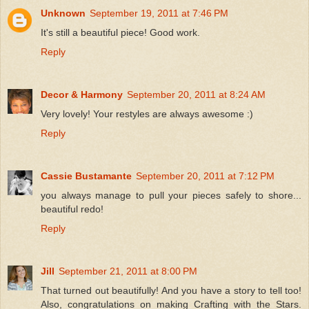
Unknown
September 19, 2011 at 7:46 PM
It's still a beautiful piece! Good work.
Reply
Decor & Harmony
September 20, 2011 at 8:24 AM
Very lovely! Your restyles are always awesome :)
Reply
Cassie Bustamante
September 20, 2011 at 7:12 PM
you always manage to pull your pieces safely to shore...
beautiful redo!
Reply
Jill
September 21, 2011 at 8:00 PM
That turned out beautifully! And you have a story to tell too!
Also, congratulations on making Crafting with the Stars.