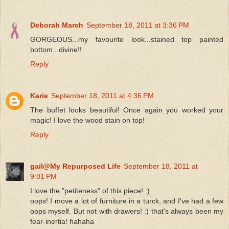
Deborah March
September 18, 2011 at 3:36 PM
GORGEOUS...my favourite look...stained top painted
bottom...divine!!
Reply
Karie
September 18, 2011 at 4:36 PM
The buffet looks beautiful! Once again you worked your
magic! I love the wood stain on top!
Reply
gail@My Repurposed Life
September 18, 2011 at
9:01 PM
I love the "petiteness" of this piece! :)
oops! I move a lot of furniture in a turck, and I've had a few
oops myself. But not with drawers! :) that's always been my
fear-inertia! hahaha