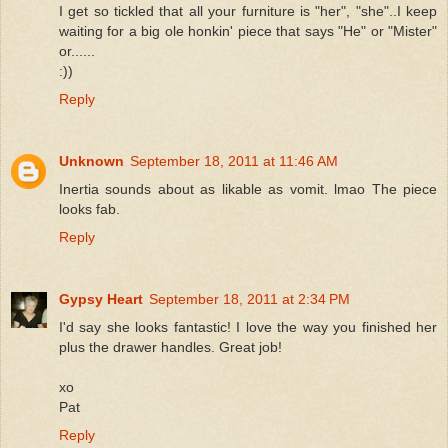
I get so tickled that all your furniture is "her", "she"..I keep
waiting for a big ole honkin' piece that says "He" or "Mister"
or......
:))
Reply
Unknown
September 18, 2011 at 11:46 AM
Inertia sounds about as likable as vomit. lmao The piece
looks fab.
Reply
Gypsy Heart
September 18, 2011 at 2:34 PM
I'd say she looks fantastic! I love the way you finished her
plus the drawer handles. Great job!
xo
Pat
Reply