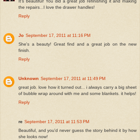
It's beautiful! You did a great job refinishing it and making
the repairs...I love the drawer handles!
Reply
Jo
September 17, 2011 at 11:16 PM
She's a beauty! Great find and a great job on the new
finish.
Reply
Unknown
September 17, 2011 at 11:49 PM
great job. love how it turned out... i always carry a big sheet
of bubble wrap around with me and some blankets. it helps!
Reply
re
September 17, 2011 at 11:53 PM
Beautiful, and you'd never guess the story behind it by how
she looks now!