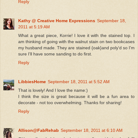
Reply
Kathy @ Creative Home Expressions
September 18,
2011 at 5:19 AM
What a great piece, Korrie! I love it with the stained top. I
am thinking of going with the walnut stain on two bookcases
my husband made. They are stained {oak}and poly'd so I'm
sure I'll have some sanding to do first.
Reply
LibbiesHome
September 18, 2011 at 5:52 AM
That is lovely! And I love the name:)
I think the size is great because it will be a fun area to
decorate - not too overwhelming. Thanks for sharing!
Reply
Allison@FabRehab
September 18, 2011 at 6:10 AM